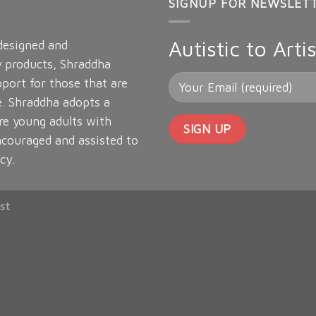
SIGNUP FOR NEWSLET
Autistic to Artis
 designed and
y products, Shraddha
port for those that are
e. Shraddha adopts a
re young adults with
ncouraged and assisted to
cy.
st