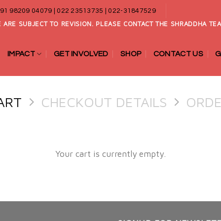
91 98209 04079 | 022 23513735 | 022-31847529
 ARE SUBJECT TO REVISION. PLEASE CONTACT THE SHRADDHA TEA
IMPACT
GET INVOLVED
SHOP
CONTACT US
G
ART
CHECKOUT DETAILS
ORDE
Your cart is currently empty.