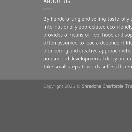
ABOUT US
By handcrafting and selling tastefully
internationally appreciated ecofriendl
provides a means of livelihood and sup
often assumed to lead a dependent lif
pioneering and creative approach whe
autism and developmental delay are e
take small steps towards self-sufficien
Copyright 2026 ©
Shraddha Charitable Tru