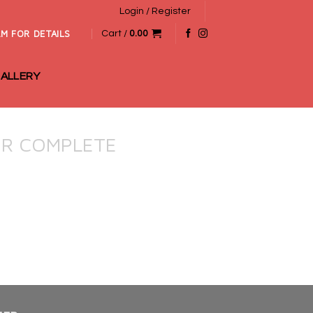
Login / Register
M FOR DETAILS
Cart /
0.00
ALLERY
R COMPLETE