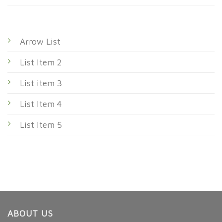
Arrow List
List Item 2
List item 3
List Item 4
List Item 5
ABOUT US