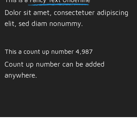
Dolor sit amet, consectetuer adipiscing
elit, sed diam nonummy.
This a count up number
4,999
Count up number can be added
anywhere.