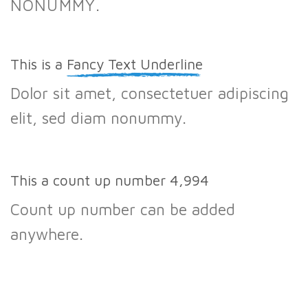
NONUMMY.
This is a
Fancy Text Underline
Dolor sit amet, consectetuer adipiscing
elit, sed diam nonummy.
This a count up number
5,000
Count up number can be added
anywhere.