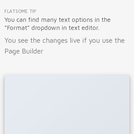
FLATSOME TIP
You can find many text options in the
“Format” dropdown in text editor.
You see the changes live if you use the
Page Builder