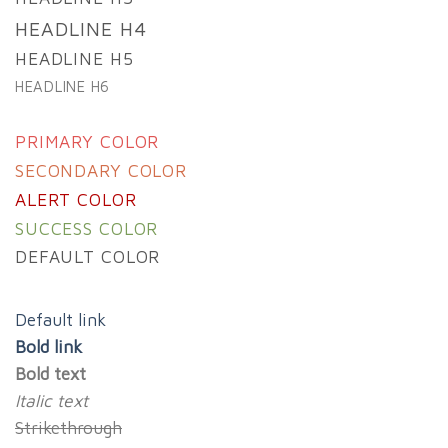
HEADLINE H4
HEADLINE H5
HEADLINE H6
PRIMARY COLOR
SECONDARY COLOR
ALERT COLOR
SUCCESS COLOR
DEFAULT COLOR
Default link
Bold link
Bold text
Italic text
Strikethrough