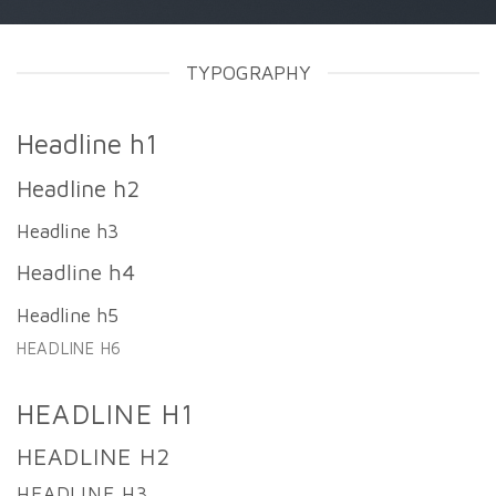
TYPOGRAPHY
Headline h1
Headline h2
Headline h3
Headline h4
Headline h5
HEADLINE H6
HEADLINE H1
HEADLINE H2
HEADLINE H3