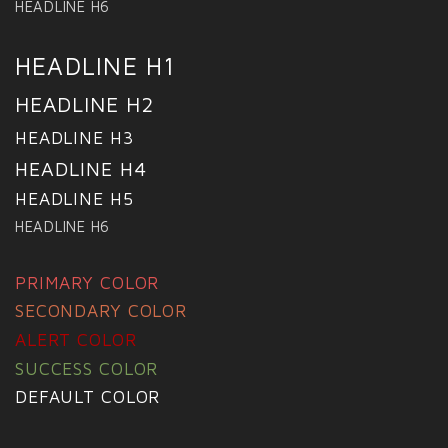
HEADLINE H6
HEADLINE H1
HEADLINE H2
HEADLINE H3
HEADLINE H4
HEADLINE H5
HEADLINE H6
PRIMARY COLOR
SECONDARY COLOR
ALERT COLOR
SUCCESS COLOR
DEFAULT COLOR