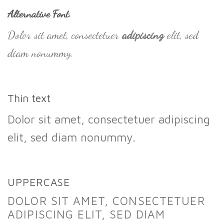
Alternative Font
.
Dolor sit amet, consectetuer
adipiscing
elit, sed
diam nonummy.
Thin text
Dolor sit amet, consectetuer adipiscing
elit, sed diam nonummy.
UPPERCASE
DOLOR SIT AMET, CONSECTETUER
ADIPISCING ELIT, SED DIAM