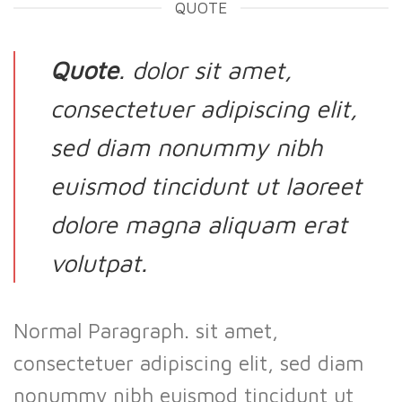
QUOTE
Quote
. dolor sit amet,
consectetuer adipiscing elit,
sed diam nonummy nibh
euismod tincidunt ut laoreet
dolore magna aliquam erat
volutpat.
Normal Paragraph. sit amet,
consectetuer adipiscing elit, sed diam
nonummy nibh euismod tincidunt ut