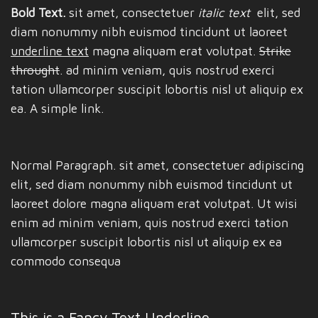
Bold Text.
sit amet, consectetuer
italic text
elit, sed
diam nonummy nibh euismod tincidunt ut laoreet
underline text
magna aliquam erat volutpat.
Strike
throught
. ad minim veniam, quis nostrud exerci
tation ullamcorper suscipit lobortis nisl ut aliquip ex
ea.
A simple link.
Normal Paragraph. sit amet, consectetuer adipiscing
elit, sed diam nonummy nibh euismod tincidunt ut
laoreet dolore magna aliquam erat volutpat. Ut wisi
enim ad minim veniam, quis nostrud exerci tation
ullamcorper suscipit lobortis nisl ut aliquip ex ea
commodo consequa
This is a
Fancy Text Underline