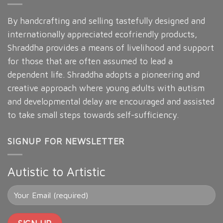
By handcrafting and selling tastefully designed and
internationally appreciated ecofriendly products,
Shraddha provides a means of livelihood and support
for those that are often assumed to lead a
dependent life. Shraddha adopts a pioneering and
creative approach where young adults with autism
and developmental delay are encouraged and assisted
to take small steps towards self-sufficiency.
SIGNUP FOR NEWSLETTER
Autistic to Artistic