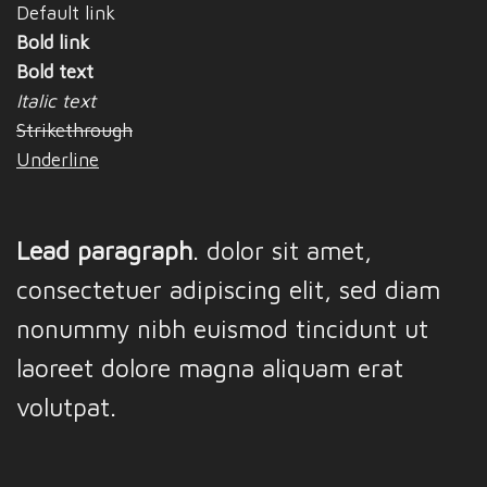
Default link
Bold link
Bold text
Italic text
Strikethrough
Underline
Lead paragraph
. dolor sit amet,
consectetuer adipiscing elit, sed diam
nonummy nibh euismod tincidunt ut
laoreet dolore magna aliquam erat
volutpat.