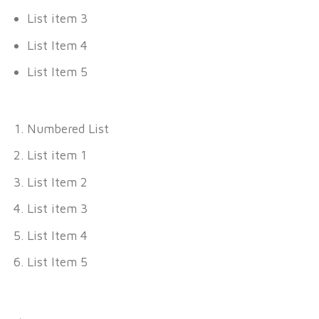
List item 3
List Item 4
List Item 5
Numbered List
List item 1
List Item 2
List item 3
List Item 4
List Item 5