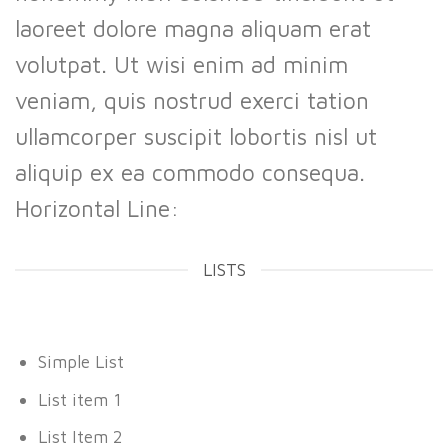
laoreet dolore magna aliquam erat
volutpat. Ut wisi enim ad minim
veniam, quis nostrud exerci tation
ullamcorper suscipit lobortis nisl ut
aliquip ex ea commodo consequa.
Horizontal Line:
LISTS
Simple List
List item 1
List Item 2