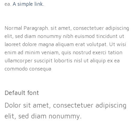
ea.
A simple link.
Normal Paragraph. sit amet, consectetuer adipiscing
elit, sed diam nonummy nibh euismod tincidunt ut
laoreet dolore magna aliquam erat volutpat. Ut wisi
enim ad minim veniam, quis nostrud exerci tation
ullamcorper suscipit lobortis nisl ut aliquip ex ea
commodo consequa
Default font
Dolor sit amet, consectetuer adipiscing
elit, sed diam nonummy.