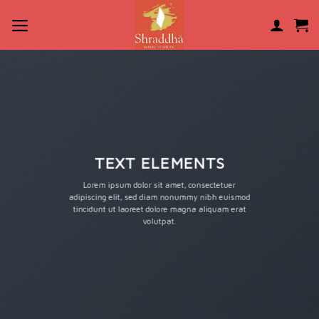
Skip
to
content
TEXT ELEMENTS
Lorem ipsum dolor sit amet, consectetuer
adipiscing elit, sed diam nonummy nibh euismod
tincidunt ut laoreet dolore magna aliquam erat
volutpat.