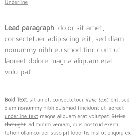
Underline
Lead paragraph
. dolor sit amet,
consectetuer adipiscing elit, sed diam
nonummy nibh euismod tincidunt ut
laoreet dolore magna aliquam erat
volutpat.
Bold Text.
sit amet, consectetuer
italic text
elit, sed
diam nonummy nibh euismod tincidunt ut laoreet
underline text
magna aliquam erat volutpat.
Strike
throught
. ad minim veniam, quis nostrud exerci
tation ullamcorper suscipit lobortis nisl ut aliquip ex