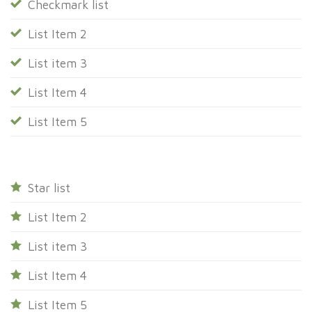
Checkmark list
List Item 2
List item 3
List Item 4
List Item 5
Star list
List Item 2
List item 3
List Item 4
List Item 5