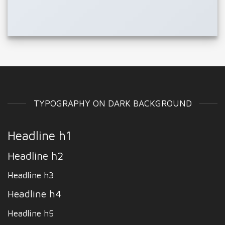
TYPOGRAPHY ON DARK BACKGROUND
Headline h1
Headline h2
Headline h3
Headline h4
Headline h5