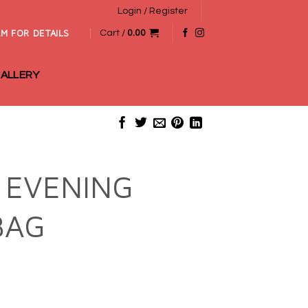
Login / Register
M FOR DETAILS
Cart /
0.00
ALLERY
 EVENING
BAG