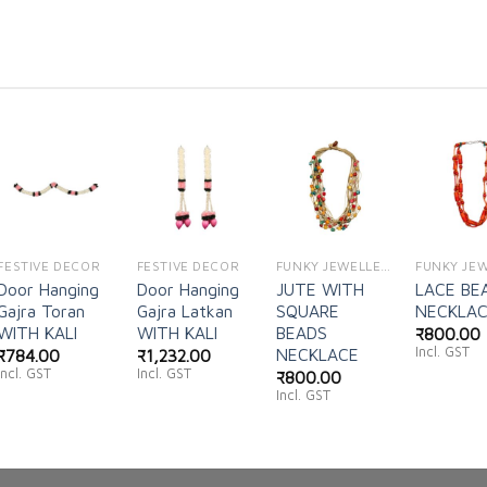
Add to
Add to
Add to
Ad
wishlist
wishlist
wishlist
wi
FESTIVE DECOR
FESTIVE DECOR
FUNKY JEWELLERY
Door Hanging
Door Hanging
JUTE WITH
LACE BE
Gajra Toran
Gajra Latkan
SQUARE
NECKLA
WITH KALI
WITH KALI
BEADS
₹
800.00
Incl. GST
NECKLACE
₹
784.00
₹
1,232.00
Incl. GST
Incl. GST
₹
800.00
Incl. GST