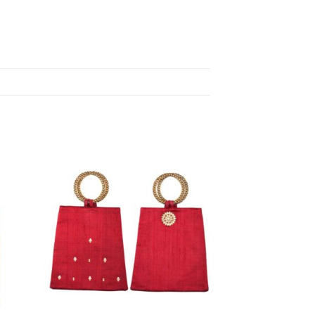
d to
Add to
shlist
wishlist