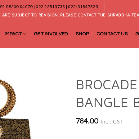
91 98209 04079 | 022 23513735 | 022-31847529
 ARE SUBJECT TO REVISION. PLEASE CONTACT THE SHRADDHA TEA
IMPACT
GET INVOLVED
SHOP
CONTACT US
G
BROCADE
BANGLE 
Add to
wishlist
784.00
Incl. GST