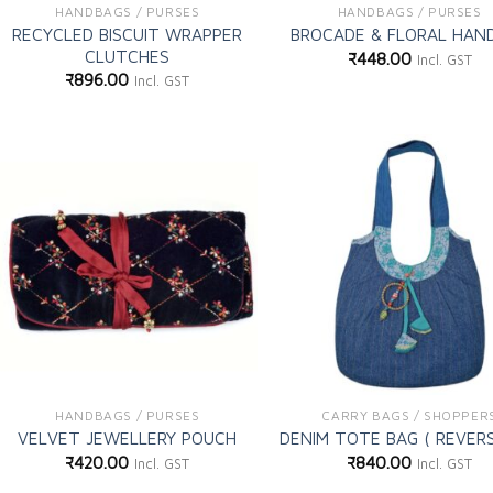
HANDBAGS / PURSES
HANDBAGS / PURSES
RECYCLED BISCUIT WRAPPER
BROCADE & FLORAL HAN
CLUTCHES
₹
448.00
Incl. GST
₹
896.00
Incl. GST
Add to
Ad
wishlist
wi
HANDBAGS / PURSES
CARRY BAGS / SHOPPER
VELVET JEWELLERY POUCH
DENIM TOTE BAG ( REVERS
₹
420.00
₹
840.00
Incl. GST
Incl. GST