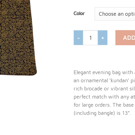
Color
BROCADE EVENING BANG
ADD
Elegant evening bag with 
an ornamental ‘kundan’ p
rich brocade or vibrant si
perfect match with any at
for large orders. The base
(including bangle) is 13″.