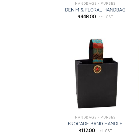
HANDBAGS / PURSES
DENIM & FLORAL HANDBAG
₹
448.00
Incl. GST
Add to
wishlist
HANDBAGS / PURSES
BROCADE BAND HANDLE
₹
112.00
Incl. GST