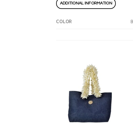
ADDITIONAL INFORMATION
B
COLOR
Add to
wishlist