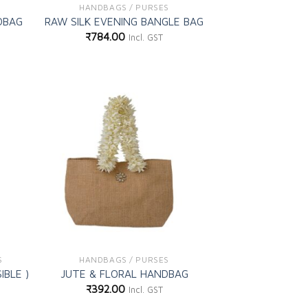
HANDBAGS / PURSES
DBAG
RAW SILK EVENING BANGLE BAG
₹
784.00
Incl. GST
d to
Add to
shlist
wishlist
S
HANDBAGS / PURSES
IBLE )
JUTE & FLORAL HANDBAG
₹
392.00
Incl. GST