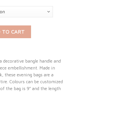
LE BAG quantity
 TO CART
a decorative bangle handle and
iece embellishment. Made in
lk, these evening bags are a
tire. Colours can be customized
 of the bag is 9″ and the length