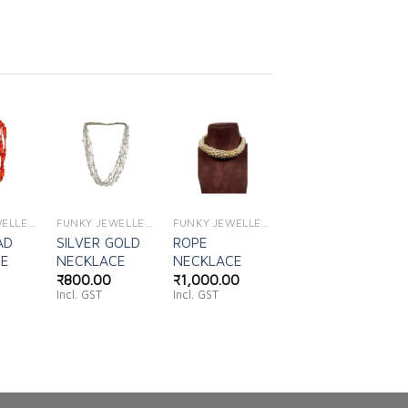
d to
Add to
Add to
shlist
wishlist
wishlist
FUNKY JEWELLERY
FUNKY JEWELLERY
FUNKY JEWELLERY
AD
SILVER GOLD
ROPE
CE
NECKLACE
NECKLACE
₹
800.00
₹
1,000.00
Incl. GST
Incl. GST