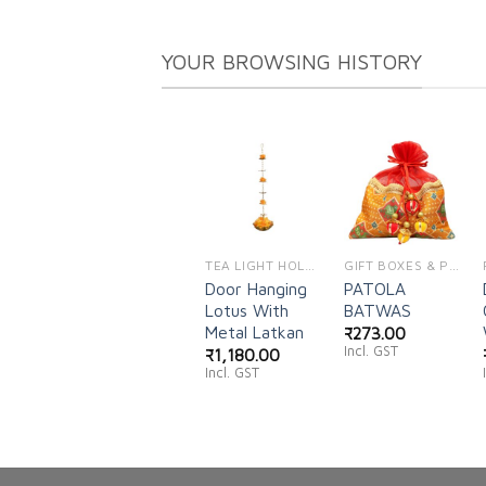
YOUR BROWSING HISTORY
Add to
Add to
wishlist
wishlist
TEA LIGHT HOLDERS
GIFT BOXES & POUCHES
Door Hanging
PATOLA
Lotus With
BATWAS
Metal Latkan
₹
273.00
Incl. GST
₹
1,180.00
Incl. GST