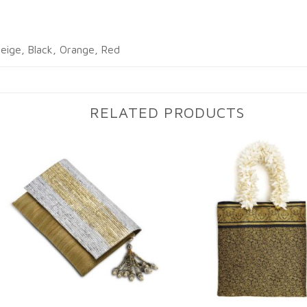
eige, Black, Orange, Red
RELATED PRODUCTS
Add to
Ad
wishlist
wi