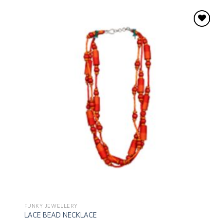
Add to
wishlist
FUNKY JEWELLERY
LACE BEAD NECKLACE