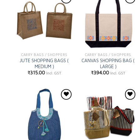
Add to
Add to
wishlist
wishlist
CARRY BAGS / SHOPPERS
CARRY BAGS / SHOPPERS
JUTE SHOPPING BAGS (
CANVAS SHOPPING BAG (
MEDIUM )
LARGE )
₹
315.00
₹
394.00
Incl. GST
Incl. GST
Add to
Add to
wishlist
wishlist