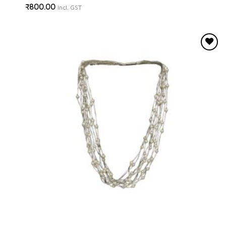
₹
800.00
Incl. GST
Add to
wishlist