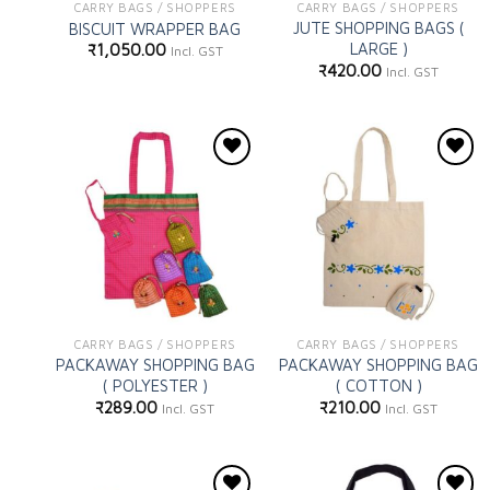
CARRY BAGS / SHOPPERS
CARRY BAGS / SHOPPERS
JUTE SHOPPING BAGS (
BISCUIT WRAPPER BAG
LARGE )
₹
1,050.00
Incl. GST
₹
420.00
Incl. GST
Add to
Add to
wishlist
wishlist
CARRY BAGS / SHOPPERS
CARRY BAGS / SHOPPERS
PACKAWAY SHOPPING BAG
PACKAWAY SHOPPING BAG
( POLYESTER )
( COTTON )
₹
289.00
₹
210.00
Incl. GST
Incl. GST