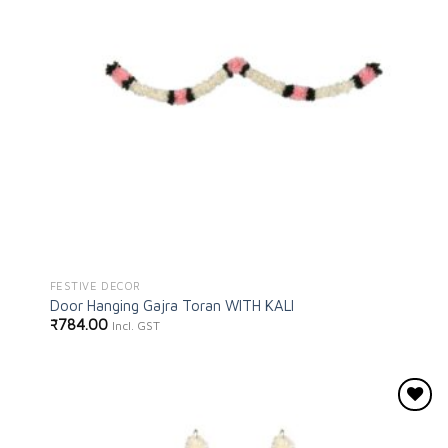
FESTIVE DECOR
Door Hanging Gajra Toran WITH KALI
₹
784.00
Incl. GST
Add to
wishlist