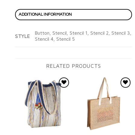
ADDITIONAL INFORMATION
Button, Stencil, Stencil 1, Stencil 2, Stencil 3,
STYLE
Stencil 4, Stencil 5
RELATED PRODUCTS
Add to
Add to
wishlist
wishlist