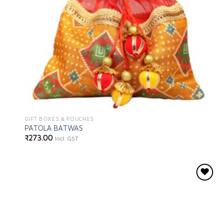
GIFT BOXES & POUCHES
PATOLA BATWAS
₹
273.00
Incl. GST
Add to
wishlist