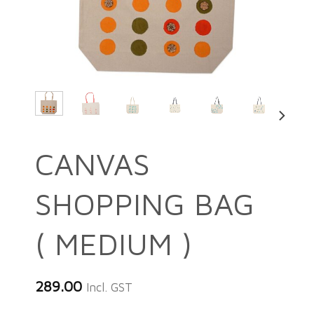
CANVAS
SHOPPING BAG
( MEDIUM )
289.00
Incl. GST