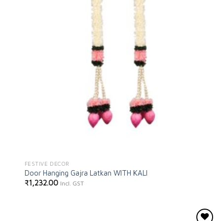
FESTIVE DECOR
Door Hanging Gajra Latkan WITH KALI
₹
1,232.00
Incl. GST