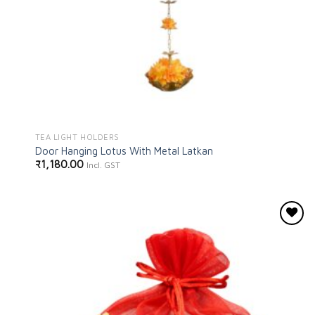
TEA LIGHT HOLDERS
Door Hanging Lotus With Metal Latkan
₹
1,180.00
Incl. GST
Add to
wishlist