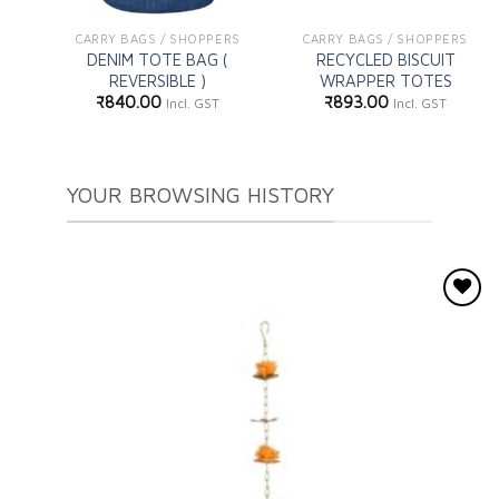
CARRY BAGS / SHOPPERS
CARRY BAGS / SHOPPERS
DENIM TOTE BAG (
RECYCLED BISCUIT
REVERSIBLE )
WRAPPER TOTES
₹
840.00
₹
893.00
Incl. GST
Incl. GST
YOUR BROWSING HISTORY
Add to
wishlist