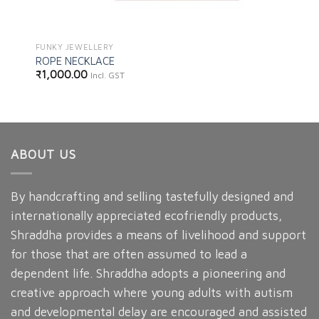
FUNKY JEWELLERY
ROPE NECKLACE
₹
1,000.00
Incl. GST
ABOUT US
By handcrafting and selling tastefully designed and
internationally appreciated ecofriendly products,
Shraddha provides a means of livelihood and support
for those that are often assumed to lead a
dependent life. Shraddha adopts a pioneering and
creative approach where young adults with autism
and developmental delay are encouraged and assisted