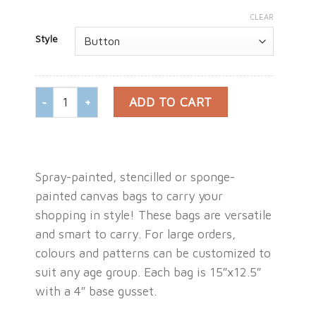
CLEAR
Style
CANVAS SHOPPING BAG ( MEDIUM ) quantity
ADD TO CART
Spray-painted, stencilled or sponge-
painted canvas bags to carry your
shopping in style! These bags are versatile
and smart to carry. For large orders,
colours and patterns can be customized to
suit any age group. Each bag is 15″x12.5″
with a 4″ base gusset.