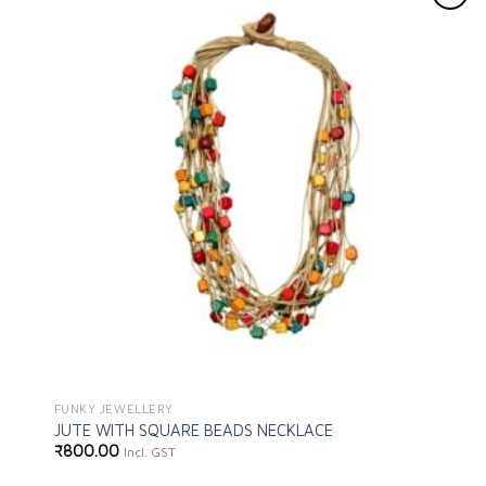
Add to
wishlist
FUNKY JEWELLERY
JUTE WITH SQUARE BEADS NECKLACE
₹
800.00
Incl. GST