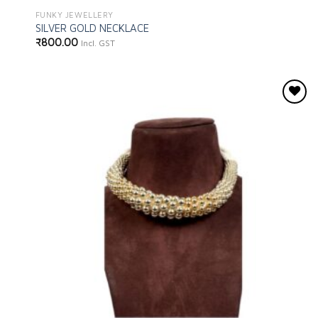
FUNKY JEWELLERY
SILVER GOLD NECKLACE
₹
800.00
Incl. GST
Add to
wishlist