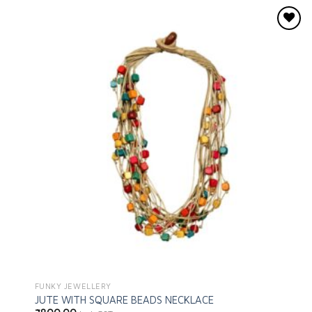
Add to
wishlist
FUNKY JEWELLERY
JUTE WITH SQUARE BEADS NECKLACE