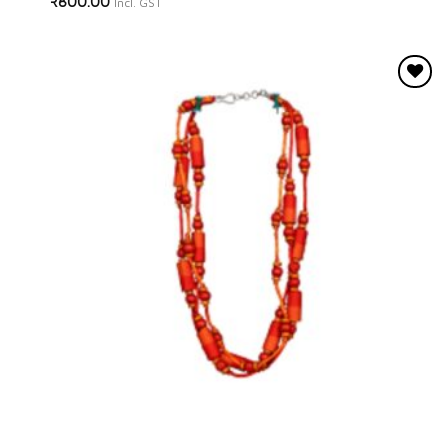
₹
800.00
Incl. GST
Add to
wishlist