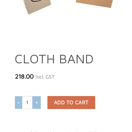
CLOTH BAND
218.00
Incl. GST
CLOTH BAND quantity
ADD TO CART