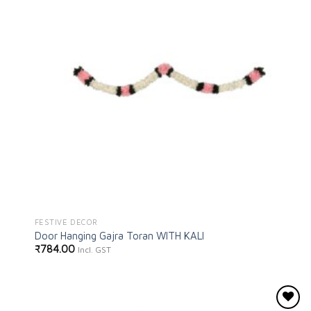
FESTIVE DECOR
Door Hanging Gajra Toran WITH KALI
₹
784.00
Incl. GST