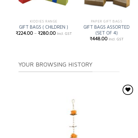
KIDDIES RANGE
PAPER GIFT BAGS
GIFT BAGS ASSORTED
GIFT BAGS ( CHILDREN )
(SET OF 4)
₹
224.00
–
₹
280.00
Incl. GST
₹
448.00
Incl. GST
YOUR BROWSING HISTORY
Add to
wishlist