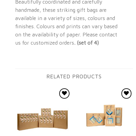
Beautifully coordinated and carefully
handmade, these striking gift bags are
available in a variety of sizes, colours and
finishes. Colours and prints can vary based
on the availability of paper. Please contact
us for customized orders
. (set of 4)
RELATED PRODUCTS
Add to
Add to
wishlist
wishlist