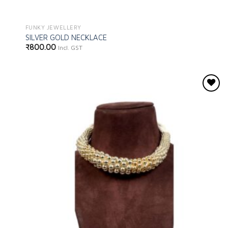
FUNKY JEWELLERY
SILVER GOLD NECKLACE
₹
800.00
Incl. GST
Add to
wishlist