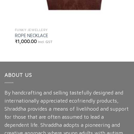
FUNKY JEWELLERY
ROPE NECKLACE
₹
1,000.00
Incl. GST
ABOUT US
By handcrafting and selling tastefully designed and
internationally appreciated ecofriendly products,
Shraddha provides a means of livelihood and support
for those that are often assumed to lead a
dependent life. Shraddha adopts a pioneering and
creative approach where young adults with autism