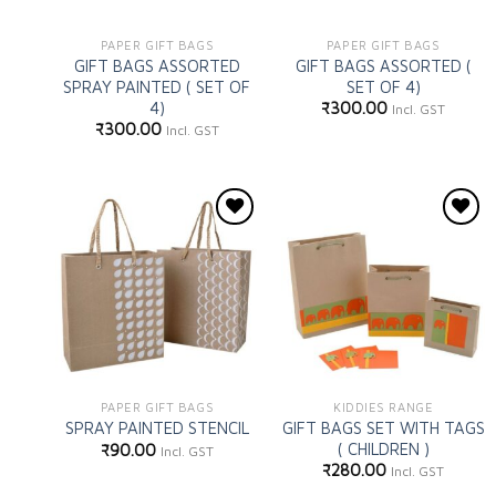
PAPER GIFT BAGS
PAPER GIFT BAGS
GIFT BAGS ASSORTED
GIFT BAGS ASSORTED (
SPRAY PAINTED ( SET OF
SET OF 4)
4)
₹
300.00
Incl. GST
₹
300.00
Incl. GST
Add to
Add to
wishlist
wishlist
PAPER GIFT BAGS
KIDDIES RANGE
GIFT BAGS SET WITH TAGS
SPRAY PAINTED STENCIL
( CHILDREN )
₹
90.00
Incl. GST
₹
280.00
Incl. GST