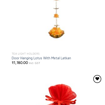
TEA LIGHT HOLDERS
Door Hanging Lotus With Metal Latkan
₹
1,180.00
Incl. GST
Add to
wishlist