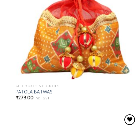
GIFT BOXES & POUCHES
PATOLA BATWAS
₹
273.00
Incl. GST
Add to
wishlist