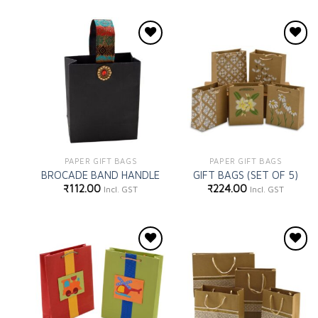
Add to
Add to
wishlist
wishlist
PAPER GIFT BAGS
PAPER GIFT BAGS
BROCADE BAND HANDLE
GIFT BAGS (SET OF 5)
₹
112.00
₹
224.00
Incl. GST
Incl. GST
Add to
Add to
wishlist
wishlist