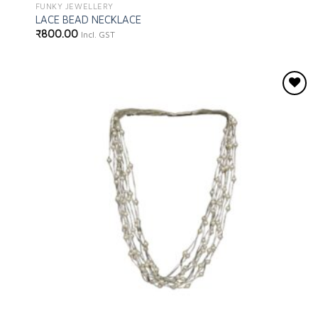
FUNKY JEWELLERY
LACE BEAD NECKLACE
₹
800.00
Incl. GST
Add to
wishlist