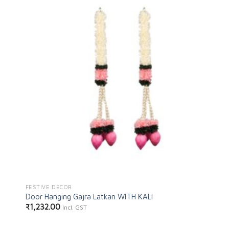
Add to
wishlist
FESTIVE DECOR
Door Hanging Gajra Latkan WITH KALI
₹
1,232.00
Incl. GST