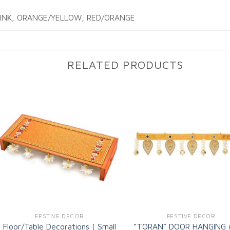
PINK, ORANGE/YELLOW, RED/ORANGE
RELATED PRODUCTS
Add to
Ad
wishlist
wi
FESTIVE DECOR
FESTIVE DECOR
Floor/Table Decorations ( Small
“TORAN” DOOR HANGING 