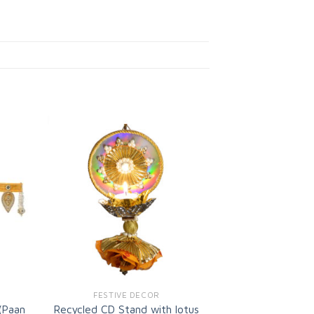
d to
Add to
shlist
wishlist
FESTIVE DECOR
(Paan
Recycled CD Stand with lotus