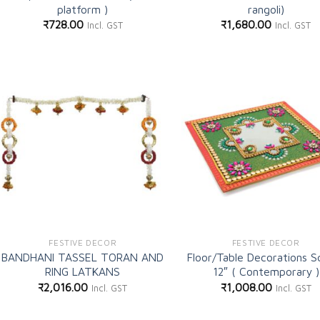
platform )
rangoli)
₹
728.00
₹
1,680.00
Incl. GST
Incl. GST
Add to
Ad
wishlist
wi
FESTIVE DECOR
FESTIVE DECOR
BANDHANI TASSEL TORAN AND
Floor/Table Decorations S
RING LATKANS
12″ ( Contemporary )
₹
2,016.00
₹
1,008.00
Incl. GST
Incl. GST