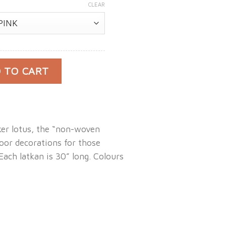
CLEAR
 Lotus Latkan quantity
 TO CART
ker lotus, the “non-woven
oor decorations for those
 Each latkan is 30” long. Colours