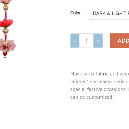
Color
Door Hanging Non Woven
ADD
Made with fabric and wic
latkans” are ready-made d
special festive occasions.
can be customized.