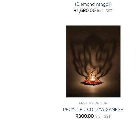
(Diamond rangoli)
₹
1,680.00
Incl. GST
Add to
wishlist
FESTIVE DECOR
RECYCLED CD DIYA GANESH
₹
308.00
Incl. GST