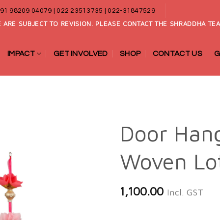
91 98209 04079 | 022 23513735 | 022-31847529
 ARE SUBJECT TO REVISION. PLEASE CONTACT THE SHRADDHA TEA
IMPACT
GET INVOLVED
SHOP
CONTACT US
G
Door Han
Woven Lo
Add to
wishlist
1,100.00
Incl. GST