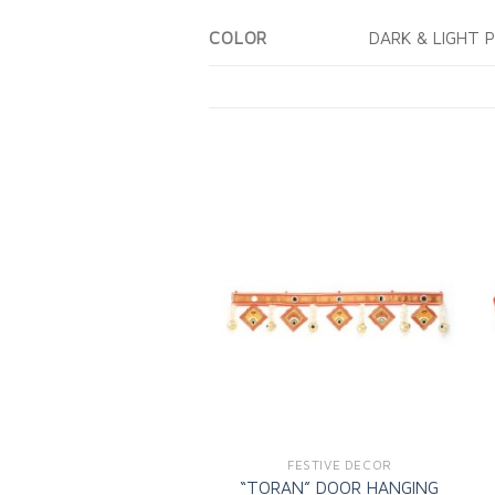
DARK & LIGHT 
COLOR
Add to
wishlist
FESTIVE DECOR
“TORAN” DOOR HANGING