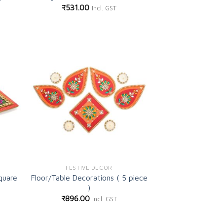
₹
531.00
Incl. GST
d to
Add to
shlist
wishlist
FESTIVE DECOR
quare
Floor/Table Decorations ( 5 piece
)
₹
896.00
Incl. GST