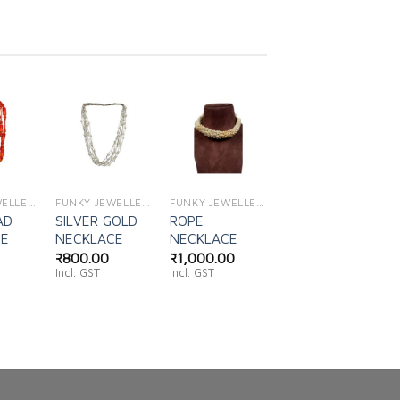
d to
Add to
Add to
shlist
wishlist
wishlist
FUNKY JEWELLERY
FUNKY JEWELLERY
FUNKY JEWELLERY
AD
SILVER GOLD
ROPE
CE
NECKLACE
NECKLACE
₹
800.00
₹
1,000.00
Incl. GST
Incl. GST