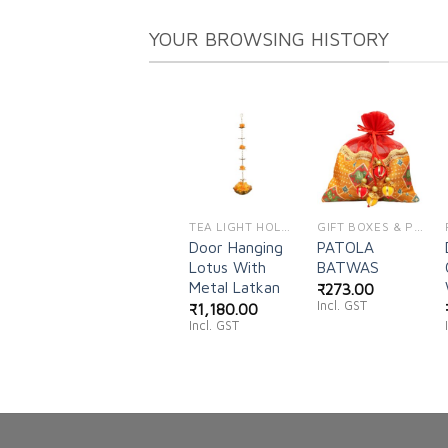
YOUR BROWSING HISTORY
Add to
Add to
wishlist
wishlist
TEA LIGHT HOLDERS
GIFT BOXES & POUCHES
Door Hanging
PATOLA
Lotus With
BATWAS
Metal Latkan
₹
273.00
Incl. GST
₹
1,180.00
Incl. GST