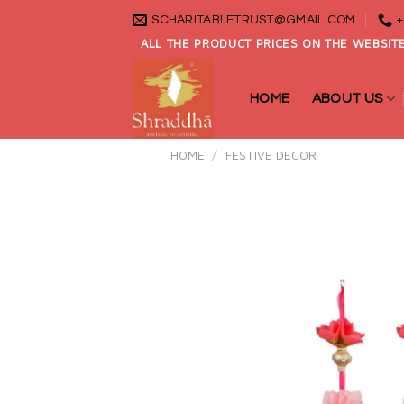
Skip
SCHARITABLETRUST@GMAIL.COM
+
to
ALL THE PRODUCT PRICES ON THE WEBSITE
content
HOME
ABOUT US
HOME
/
FESTIVE DECOR