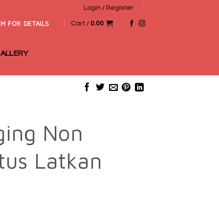
Login / Register
M FOR DETAILS
Cart /
0.00
ALLERY
ging Non
tus Latkan