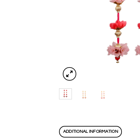
ADDITIONAL INFORMATION