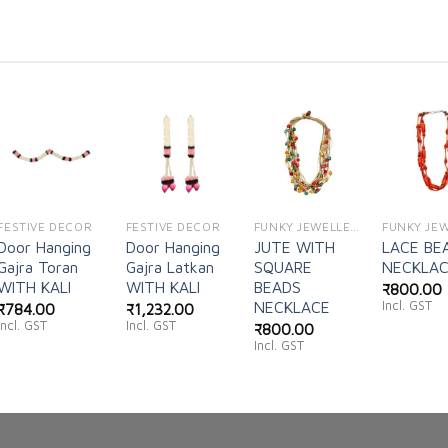
Add to
Add to
Add to
Ad
wishlist
wishlist
wishlist
wi
FESTIVE DECOR
FESTIVE DECOR
FUNKY JEWELLERY
Door Hanging
Door Hanging
JUTE WITH
LACE BE
Gajra Toran
Gajra Latkan
SQUARE
NECKLA
WITH KALI
WITH KALI
BEADS
₹
800.00
Incl. GST
NECKLACE
₹
784.00
₹
1,232.00
Incl. GST
Incl. GST
₹
800.00
Incl. GST