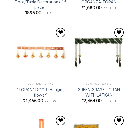
Floor/Table Decorations ( 5
ORGANZA TORAN
piece )
₹
1,680.00
Incl. GST
₹
896.00
Incl. GST
Add to
Add to
wishlist
wishlist
FESTIVE DECOR
FESTIVE DECOR
“TORAN” DOOR (Hanging
GREEN GRASS TORAN
flower)
WITH LATKAN
₹
1,456.00
₹
2,464.00
Incl. GST
Incl. GST