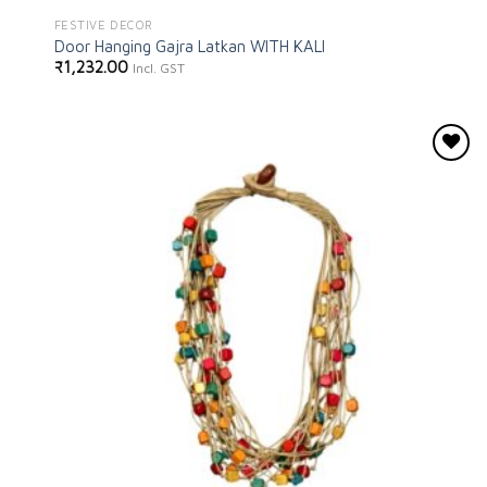
FESTIVE DECOR
Door Hanging Gajra Latkan WITH KALI
₹
1,232.00
Incl. GST
Add to
wishlist