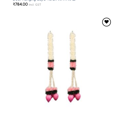
₹
784.00
Incl. GST
Add to
wishlist