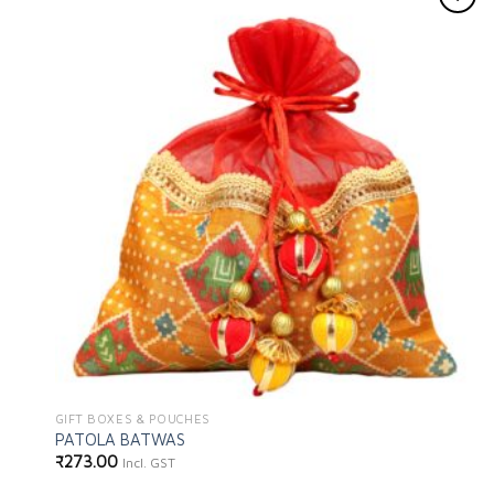
Add to
wishlist
GIFT BOXES & POUCHES
PATOLA BATWAS
₹
273.00
Incl. GST