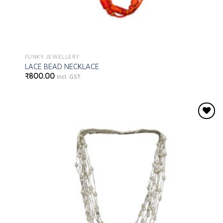
FUNKY JEWELLERY
LACE BEAD NECKLACE
₹
800.00
Incl. GST
Add to
wishlist