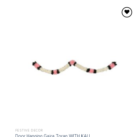
Add to
wishlist
FESTIVE DECOR
Door Hanging Gajra Toran WITH KALI