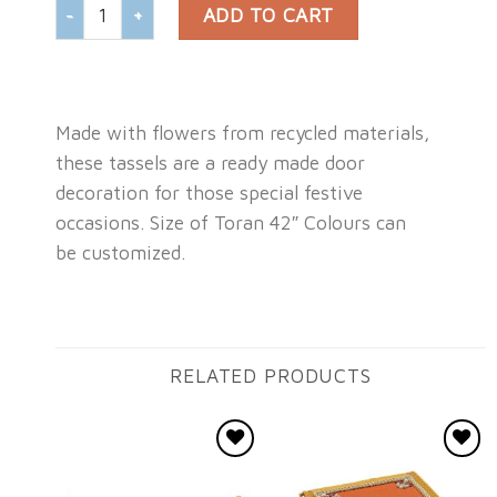
DOOR HANGING TORAN WITH WHITE GAJRA quantity
ADD TO CART
Made with flowers from recycled materials,
these tassels are a ready made door
decoration for those special festive
occasions. Size of Toran 42″ Colours can
be customized.
RELATED PRODUCTS
Add to
Add to
wishlist
wishlist