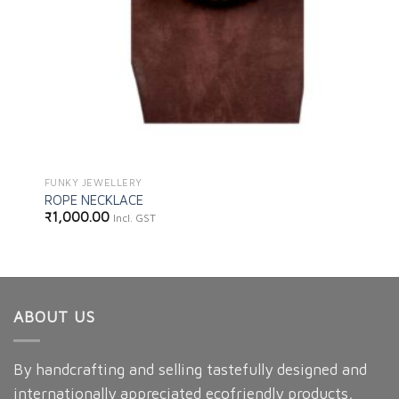
FUNKY JEWELLERY
ROPE NECKLACE
₹
1,000.00
Incl. GST
ABOUT US
By handcrafting and selling tastefully designed and
internationally appreciated ecofriendly products,