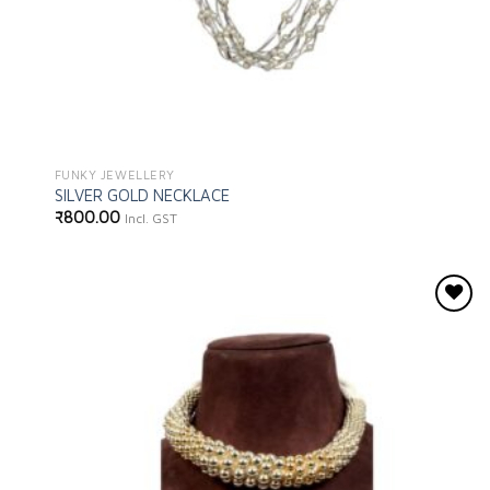
FUNKY JEWELLERY
SILVER GOLD NECKLACE
₹
800.00
Incl. GST
Add to
wishlist