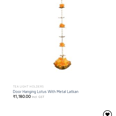
TEA LIGHT HOLDERS
Door Hanging Lotus With Metal Latkan
₹
1,180.00
Incl. GST