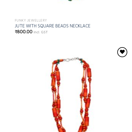
FUNKY JEWELLERY
JUTE WITH SQUARE BEADS NECKLACE
₹
800.00
Incl. GST
Add to
wishlist