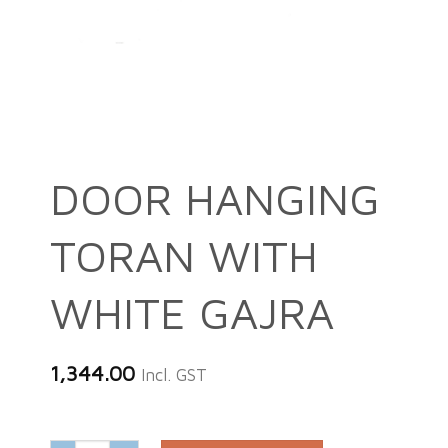
DOOR HANGING
TORAN WITH
WHITE GAJRA
1,344.00
Incl. GST