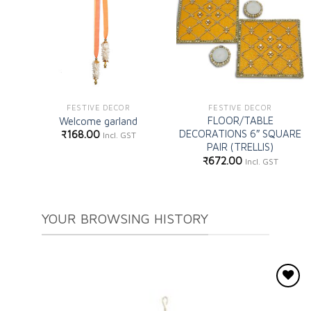
Add to
Add to
wishlist
wishlist
FESTIVE DECOR
FESTIVE DECOR
FLOOR/TABLE
Welcome garland
DECORATIONS 6″ SQUARE
₹
168.00
Incl. GST
PAIR (TRELLIS)
₹
672.00
Incl. GST
YOUR BROWSING HISTORY
Add to
wishlist