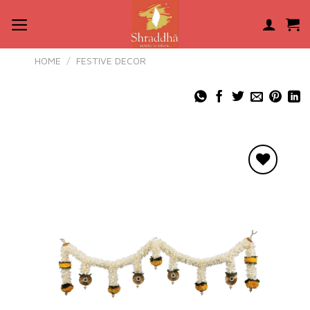
Skip
to
content
HOME
/
FESTIVE DECOR
Add to
wishlist