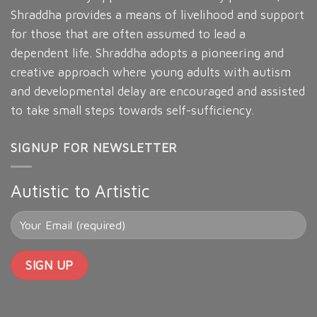
Shraddha provides a means of livelihood and support
for those that are often assumed to lead a
dependent life. Shraddha adopts a pioneering and
creative approach where young adults with autism
and developmental delay are encouraged and assisted
to take small steps towards self-sufficiency.
SIGNUP FOR NEWSLETTER
Autistic to Artistic