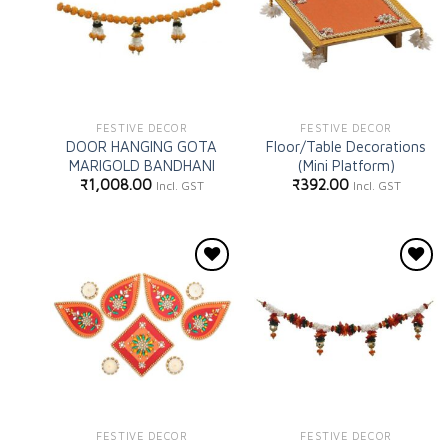
FESTIVE DECOR
FESTIVE DECOR
DOOR HANGING GOTA
Floor/Table Decorations
MARIGOLD BANDHANI
(Mini Platform)
₹
1,008.00
₹
392.00
Incl. GST
Incl. GST
Add to
Add to
wishlist
wishlist
FESTIVE DECOR
FESTIVE DECOR