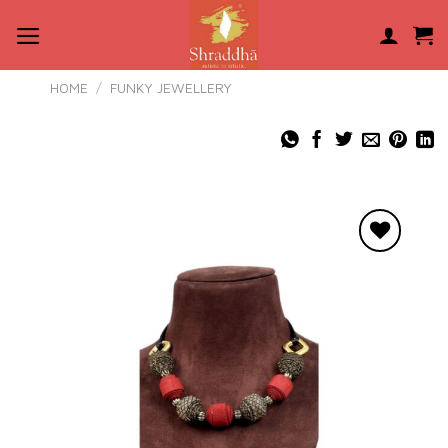
Skip
to
content
HOME
/
FUNKY JEWELLERY
Add to
wishlist