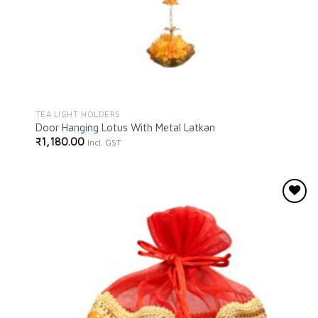
TEA LIGHT HOLDERS
Door Hanging Lotus With Metal Latkan
₹
1,180.00
Incl. GST
Add to
wishlist