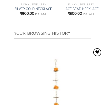
FUNKY JEWELLERY
FUNKY JEWELLERY
SILVER GOLD NECKLACE
LACE BEAD NECKLACE
₹
800.00
₹
800.00
Incl. GST
Incl. GST
YOUR BROWSING HISTORY
Add to
wishlist