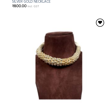
SILVER GOLD NECKLACE
₹
800.00
Incl. GST
Add to
wishlist