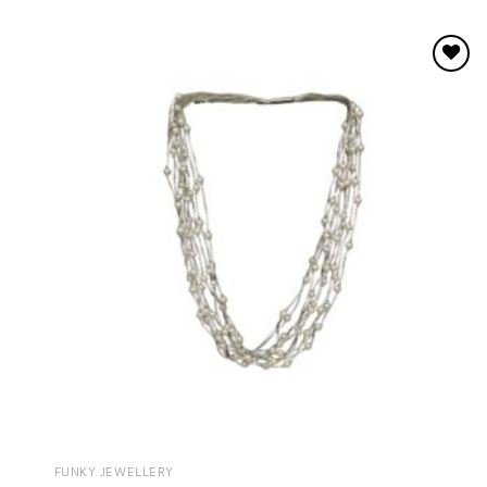
Add to
wishlist
FUNKY JEWELLERY