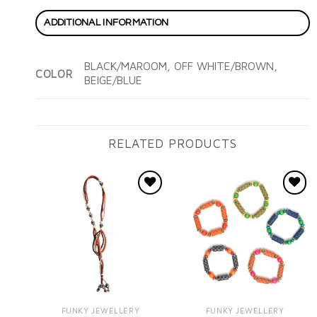
ADDITIONAL INFORMATION
BLACK/MAROOM, OFF WHITE/BROWN,
COLOR
BEIGE/BLUE
RELATED PRODUCTS
Add to
Add to
wishlist
wishlist
FUNKY JEWELLERY
FUNKY JEWELLERY