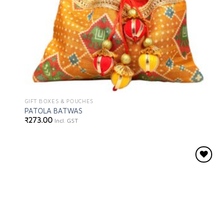
GIFT BOXES & POUCHES
PATOLA BATWAS
₹
273.00
Incl. GST
Add to
wishlist