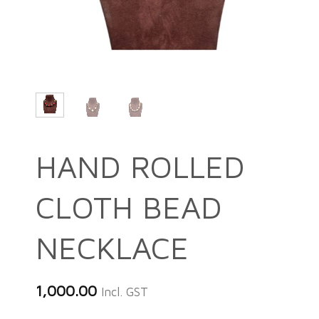
HAND ROLLED
CLOTH BEAD
NECKLACE
1,000.00
Incl. GST