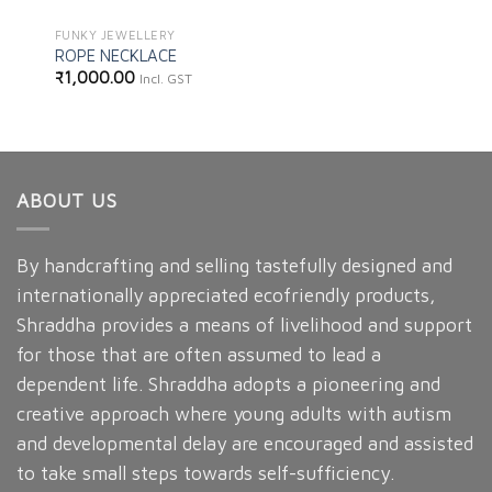
FUNKY JEWELLERY
ROPE NECKLACE
₹
1,000.00
Incl. GST
ABOUT US
By handcrafting and selling tastefully designed and
internationally appreciated ecofriendly products,
Shraddha provides a means of livelihood and support
for those that are often assumed to lead a
dependent life. Shraddha adopts a pioneering and
creative approach where young adults with autism
and developmental delay are encouraged and assisted
to take small steps towards self-sufficiency.