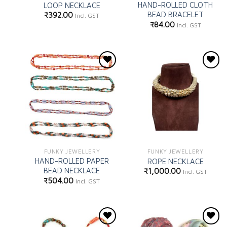
HAND-ROLLED CLOTH
LOOP NECKLACE
BEAD BRACELET
₹
392.00
Incl. GST
₹
84.00
Incl. GST
Add to
Add to
wishlist
wishlist
FUNKY JEWELLERY
FUNKY JEWELLERY
HAND-ROLLED PAPER
ROPE NECKLACE
BEAD NECKLACE
₹
1,000.00
Incl. GST
₹
504.00
Incl. GST