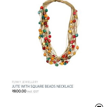
wishlist
FUNKY JEWELLERY
JUTE WITH SQUARE BEADS NECKLACE
₹
800.00
Incl. GST