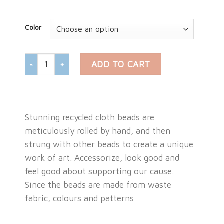
Color
HAND ROLLED CLOTH BEAD NECKLACE quantity
ADD TO CART
Stunning recycled cloth beads are
meticulously rolled by hand, and then
strung with other beads to create a unique
work of art. Accessorize, look good and
feel good about supporting our cause.
Since the beads are made from waste
fabric, colours and patterns