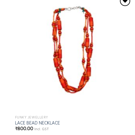
Add to
wishlist
FUNKY JEWELLERY
LACE BEAD NECKLACE
₹
800.00
Incl. GST