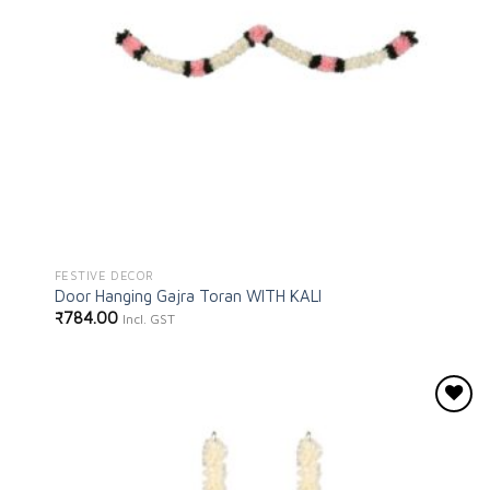
FESTIVE DECOR
Door Hanging Gajra Toran WITH KALI
₹
784.00
Incl. GST
Add to
wishlist