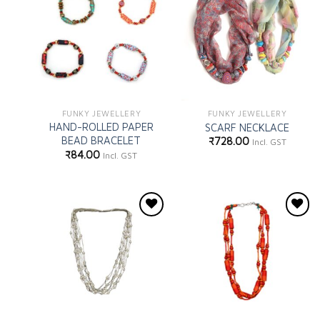
Add to
Add to
wishlist
wishlist
FUNKY JEWELLERY
FUNKY JEWELLERY
HAND-ROLLED PAPER
SCARF NECKLACE
BEAD BRACELET
₹
728.00
Incl. GST
₹
84.00
Incl. GST
Add to
Add to
wishlist
wishlist