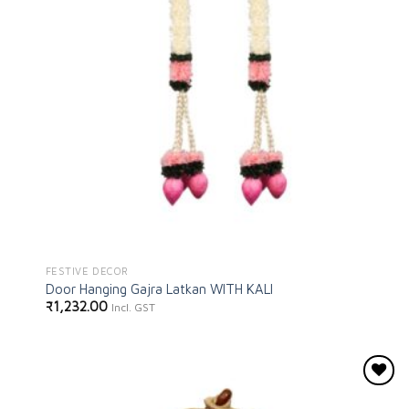
FESTIVE DECOR
Door Hanging Gajra Latkan WITH KALI
₹
1,232.00
Incl. GST
Add to