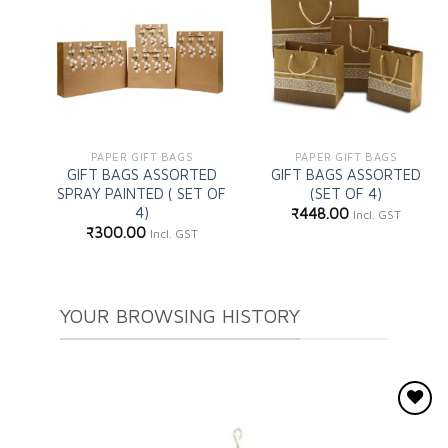
Add to
Add to
wishlist
wishlist
PAPER GIFT BAGS
PAPER GIFT BAGS
GIFT BAGS ASSORTED
GIFT BAGS ASSORTED
SPRAY PAINTED ( SET OF
(SET OF 4)
4)
₹
448.00
Incl. GST
₹
300.00
Incl. GST
YOUR BROWSING HISTORY
Add to
wishlist