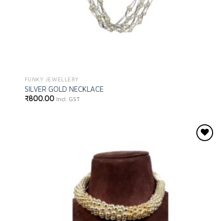
FUNKY JEWELLERY
SILVER GOLD NECKLACE
₹
800.00
Incl. GST
Add to
wishlist