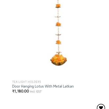
TEA LIGHT HOLDERS
Door Hanging Lotus With Metal Latkan
₹
1,180.00
Incl. GST