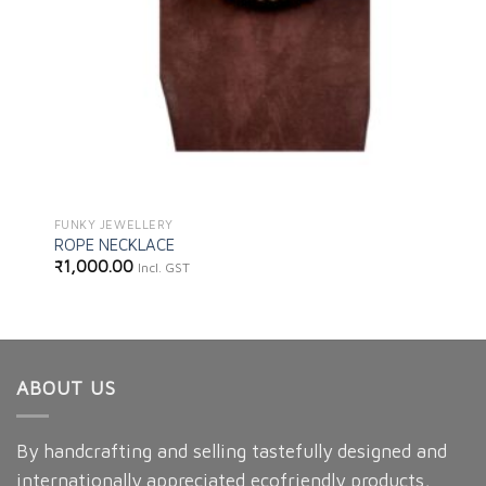
FUNKY JEWELLERY
ROPE NECKLACE
₹
1,000.00
Incl. GST
ABOUT US
By handcrafting and selling tastefully designed and
internationally appreciated ecofriendly products,