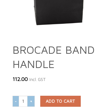
BROCADE BAND
HANDLE
112.00
Incl. GST
BROCADE BAND HANDLE quantity
ADD TO CART