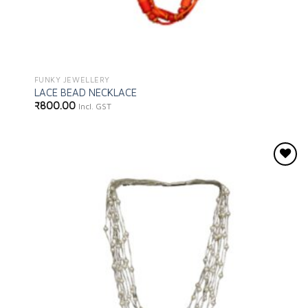
FUNKY JEWELLERY
LACE BEAD NECKLACE
₹
800.00
Incl. GST
Add to
wishlist