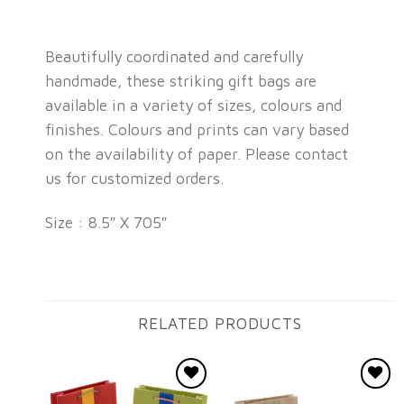
Beautifully coordinated and carefully
handmade, these striking gift bags are
available in a variety of sizes, colours and
finishes. Colours and prints can vary based
on the availability of paper. Please contact
us for customized orders.
Size : 8.5″ X 705″
RELATED PRODUCTS
Add to
Add to