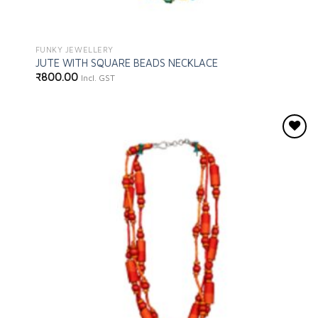
FUNKY JEWELLERY
JUTE WITH SQUARE BEADS NECKLACE
₹
800.00
Incl. GST
Add to
wishlist