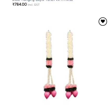
₹
784.00
Incl. GST
Add to
wishlist