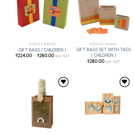
wishlist
wishlist
KIDDIES RANGE
KIDDIES RANGE
GIFT BAGS SET WITH TAGS
GIFT BAGS ( CHILDREN )
( CHILDREN )
₹
224.00
–
₹
280.00
Incl. GST
₹
280.00
Incl. GST
Add to
Add to
wishlist
wishlist