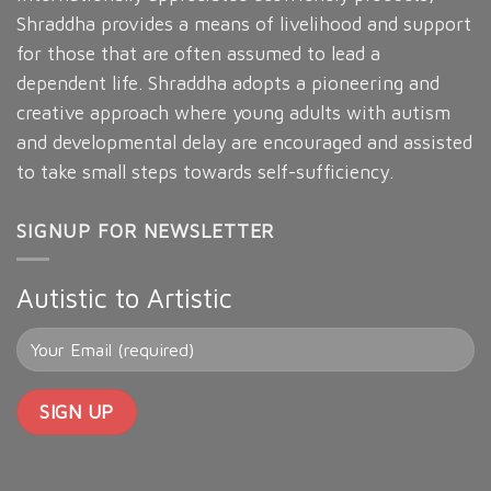
Shraddha provides a means of livelihood and support
for those that are often assumed to lead a
dependent life. Shraddha adopts a pioneering and
creative approach where young adults with autism
and developmental delay are encouraged and assisted
to take small steps towards self-sufficiency.
SIGNUP FOR NEWSLETTER
Autistic to Artistic