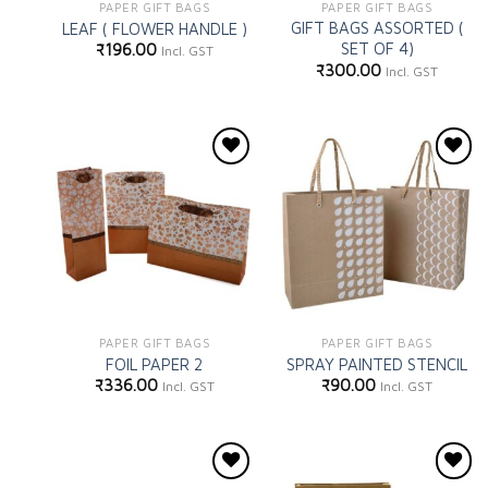
PAPER GIFT BAGS
PAPER GIFT BAGS
GIFT BAGS ASSORTED (
LEAF ( FLOWER HANDLE )
SET OF 4)
₹
196.00
Incl. GST
₹
300.00
Incl. GST
Add to
Add to
wishlist
wishlist
PAPER GIFT BAGS
PAPER GIFT BAGS
FOIL PAPER 2
SPRAY PAINTED STENCIL
₹
336.00
₹
90.00
Incl. GST
Incl. GST