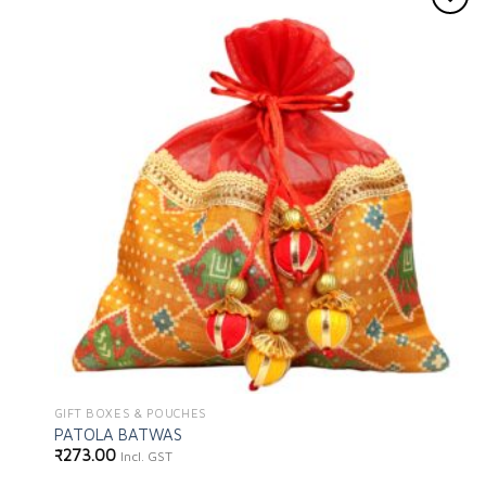
Add to
wishlist
GIFT BOXES & POUCHES
PATOLA BATWAS
₹
273.00
Incl. GST