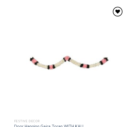
Add to
wishlist
FESTIVE DECOR
Door Hanging Gajra Toran WITH KALI