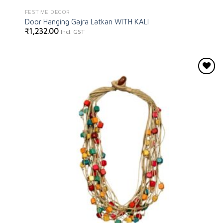
FESTIVE DECOR
Door Hanging Gajra Latkan WITH KALI
₹
1,232.00
Incl. GST
Add to
wishlist