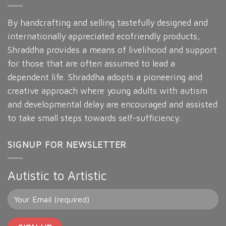
By handcrafting and selling tastefully designed and
internationally appreciated ecofriendly products,
Shraddha provides a means of livelihood and support
for those that are often assumed to lead a
dependent life. Shraddha adopts a pioneering and
creative approach where young adults with autism
and developmental delay are encouraged and assisted
to take small steps towards self-sufficiency.
SIGNUP FOR NEWSLETTER
Autistic to Artistic