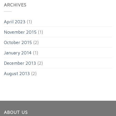
ARCHIVES
April 2023
(1)
November 2015
(1)
October 2015
(2)
January 2014
(1)
December 2013
(2)
August 2013
(2)
ABOUT US