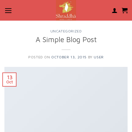
Skip
to
content
UNCATEGORIZED
A Simple Blog Post
POSTED ON
OCTOBER 13, 2015
BY
USER
13
Oct