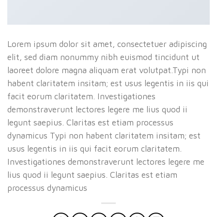
Lorem ipsum dolor sit amet, consectetuer adipiscing
elit, sed diam nonummy nibh euismod tincidunt ut
laoreet dolore magna aliquam erat volutpat.Typi non
habent claritatem insitam; est usus legentis in iis qui
facit eorum claritatem. Investigationes
demonstraverunt lectores legere me lius quod ii
legunt saepius. Claritas est etiam processus
dynamicus Typi non habent claritatem insitam; est
usus legentis in iis qui facit eorum claritatem.
Investigationes demonstraverunt lectores legere me
lius quod ii legunt saepius. Claritas est etiam
processus dynamicus