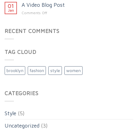
A
A Video Blog Post
Simple
01
Gallery
Blog
Jan
on
Comments Off
Post
A
Video
Blog
RECENT COMMENTS
Post
TAG CLOUD
brooklyn
fashion
style
women
CATEGORIES
Style
(5)
Uncategorized
(3)