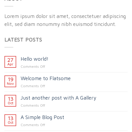
Lorem ipsum dolor sit amet, consectetuer adipiscing
elit, sed diam nonummy nibh euismod tincidunt.
LATEST POSTS
Hello world!
27
Apr
on
Comments Off
Hello
Welcome to Flatsome
world!
19
Nov
on
Comments Off
Welcome
Just another post with A Gallery
to
13
Flatsome
Oct
on
Comments Off
Just
A Simple Blog Post
another
13
post
Oct
on
Comments Off
with
A