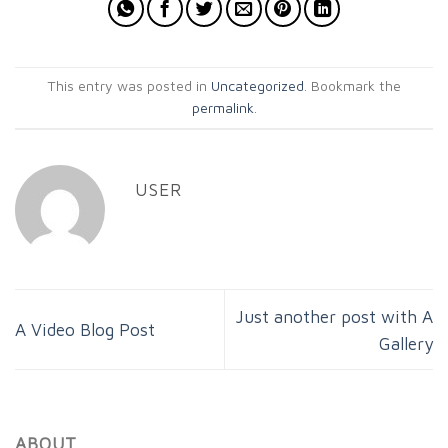
This entry was posted in
Uncategorized
. Bookmark the
permalink
.
USER
Just another post with A
A Video Blog Post
Gallery
ABOUT