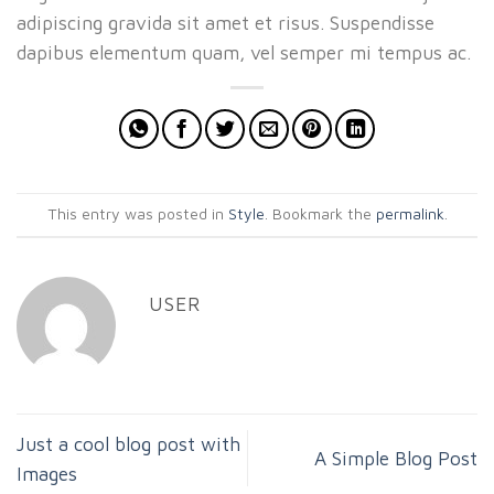
adipiscing gravida sit amet et risus. Suspendisse
dapibus elementum quam, vel semper mi tempus ac.
This entry was posted in
Style
. Bookmark the
permalink
.
USER
Just a cool blog post with
A Simple Blog Post
Images