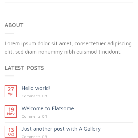
ABOUT
Lorem ipsum dolor sit amet, consectetuer adipiscing
elit, sed diam nonummy nibh euismod tincidunt.
LATEST POSTS
Hello world!
27
Apr
on
Comments Off
Hello
Welcome to Flatsome
world!
19
Nov
on
Comments Off
Welcome
Just another post with A Gallery
to
13
Flatsome
Oct
on
Comments Off