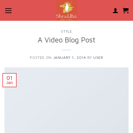
Skip
to
content
STYLE
A Video Blog Post
POSTED ON
JANUARY 1, 2014
BY
USER
01
Jan