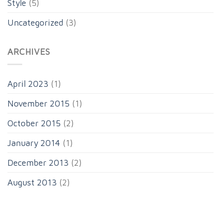
Style
(5)
Uncategorized
(3)
ARCHIVES
April 2023
(1)
November 2015
(1)
October 2015
(2)
January 2014
(1)
December 2013
(2)
August 2013
(2)