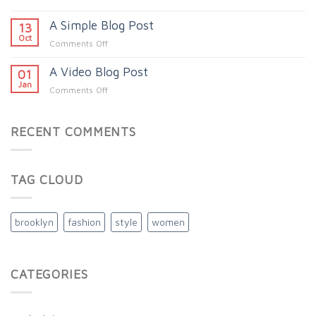
Just
A Simple Blog Post
another
13
post
Oct
on
Comments Off
with
A
A
A Video Blog Post
Simple
01
Gallery
Blog
Jan
on
Comments Off
Post
A
Video
Blog
RECENT COMMENTS
Post
TAG CLOUD
brooklyn
fashion
style
women
CATEGORIES