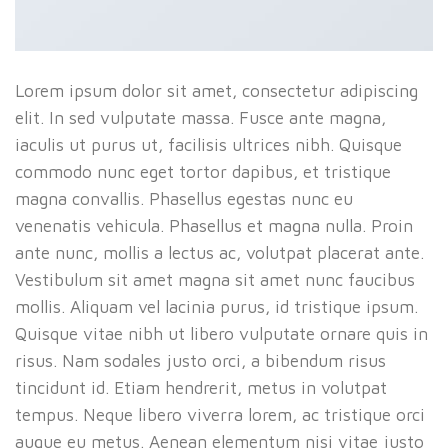
Lorem ipsum dolor sit amet, consectetur adipiscing
elit. In sed vulputate massa. Fusce ante magna,
iaculis ut purus ut, facilisis ultrices nibh. Quisque
commodo nunc eget tortor dapibus, et tristique
magna convallis. Phasellus egestas nunc eu
venenatis vehicula. Phasellus et magna nulla. Proin
ante nunc, mollis a lectus ac, volutpat placerat ante.
Vestibulum sit amet magna sit amet nunc faucibus
mollis. Aliquam vel lacinia purus, id tristique ipsum.
Quisque vitae nibh ut libero vulputate ornare quis in
risus. Nam sodales justo orci, a bibendum risus
tincidunt id. Etiam hendrerit, metus in volutpat
tempus. Neque libero viverra lorem, ac tristique orci
augue eu metus. Aenean elementum nisi vitae justo