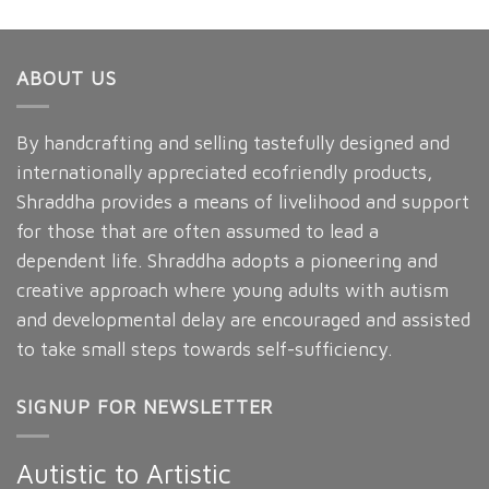
ABOUT US
By handcrafting and selling tastefully designed and
internationally appreciated ecofriendly products,
Shraddha provides a means of livelihood and support
for those that are often assumed to lead a
dependent life. Shraddha adopts a pioneering and
creative approach where young adults with autism
and developmental delay are encouraged and assisted
to take small steps towards self-sufficiency.
SIGNUP FOR NEWSLETTER
Autistic to Artistic